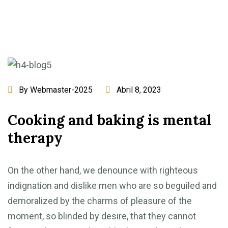
By
Webmaster-2025
Abril 8, 2023
Cooking and baking is mental
therapy
On the other hand, we denounce with righteous
indignation and dislike men who are so beguiled and
demoralized by the charms of pleasure of the
moment, so blinded by desire, that they cannot