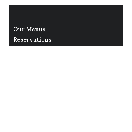
Our Menus
Reservations
Gift Cards
Order Online
Contact
Timing
Monday-Wednesday: 11a-9p
Thursday-Saturday: 11a-10p
Happy Hour: Everyday 2p-6p