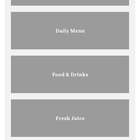
Daily Menu
Food & Drinks
Fresh Juice