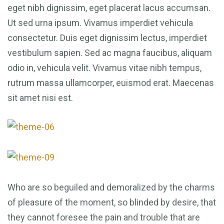
eget nibh dignissim, eget placerat lacus accumsan.
Ut sed urna ipsum. Vivamus imperdiet vehicula
consectetur. Duis eget dignissim lectus, imperdiet
vestibulum sapien. Sed ac magna faucibus, aliquam
odio in, vehicula velit. Vivamus vitae nibh tempus,
rutrum massa ullamcorper, euismod erat. Maecenas
sit amet nisi est.
Who are so beguiled and demoralized by the charms
of pleasure of the moment, so blinded by desire, that
they cannot foresee the pain and trouble that are