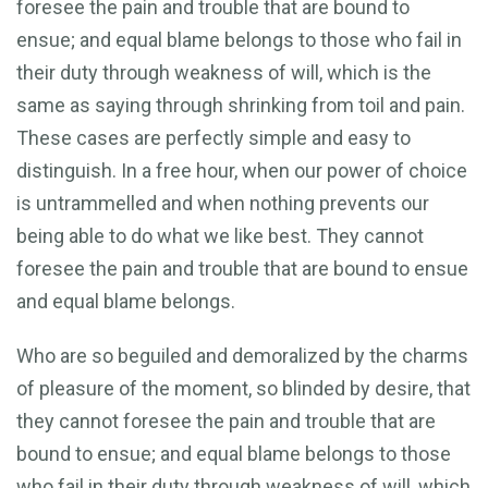
foresee the pain and trouble that are bound to
ensue; and equal blame belongs to those who fail in
their duty through weakness of will, which is the
same as saying through shrinking from toil and pain.
These cases are perfectly simple and easy to
distinguish. In a free hour, when our power of choice
is untrammelled and when nothing prevents our
being able to do what we like best. They cannot
foresee the pain and trouble that are bound to ensue
and equal blame belongs.
Who are so beguiled and demoralized by the charms
of pleasure of the moment, so blinded by desire, that
they cannot foresee the pain and trouble that are
bound to ensue; and equal blame belongs to those
who fail in their duty through weakness of will, which