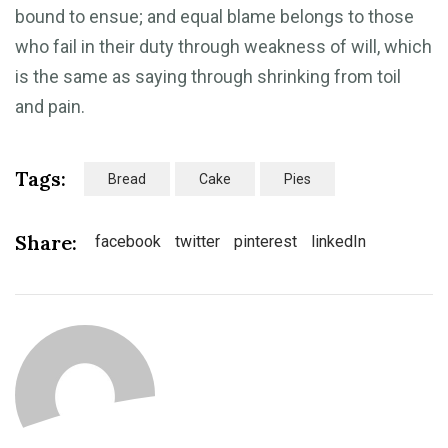
bound to ensue; and equal blame belongs to those
who fail in their duty through weakness of will, which
is the same as saying through shrinking from toil
and pain.
Tags:
Bread
Cake
Pies
Share:
facebook
twitter
pinterest
linkedIn