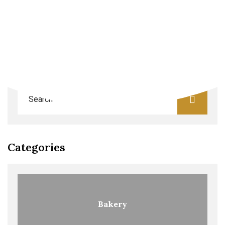
Search
Categories
Bakery