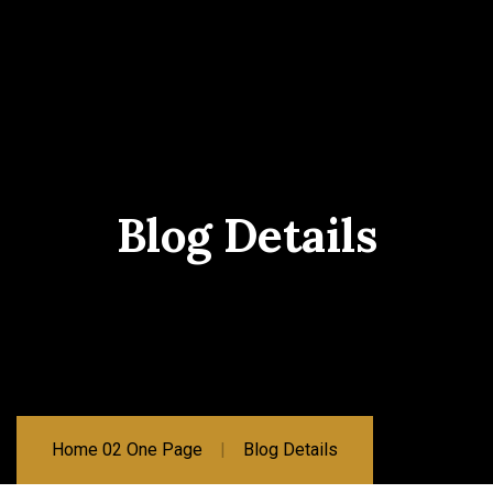
Blog Details
Home 02 One Page
Blog Details