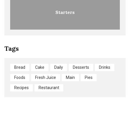
Starters
Tags
Bread
Cake
Daily
Desserts
Drinks
Foods
Fresh Juice
Main
Pies
Recipes
Restaurant