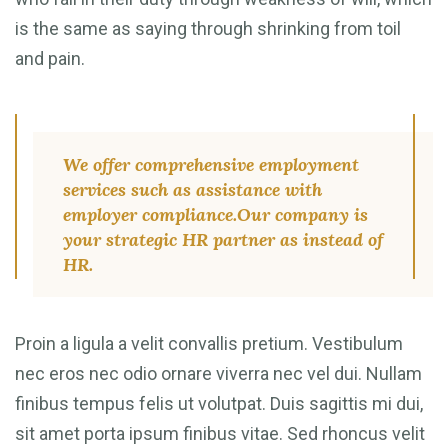
is the same as saying through shrinking from toil
and pain.
We offer comprehensive employment
services such as assistance with
employer compliance.Our company is
your strategic HR partner as instead of
HR.
Proin a ligula a velit convallis pretium. Vestibulum
nec eros nec odio ornare viverra nec vel dui. Nullam
finibus tempus felis ut volutpat. Duis sagittis mi dui,
sit amet porta ipsum finibus vitae. Sed rhoncus velit