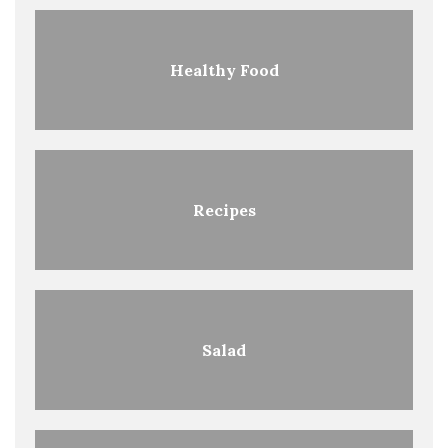
Healthy Food
Recipes
Salad