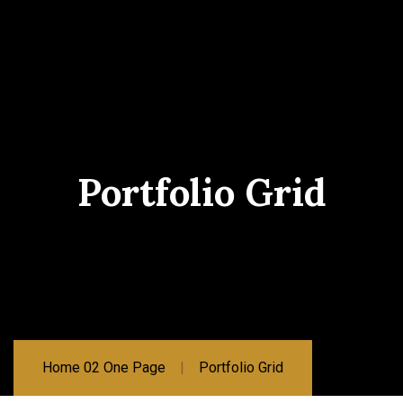
Portfolio Grid
Home 02 One Page
Portfolio Grid