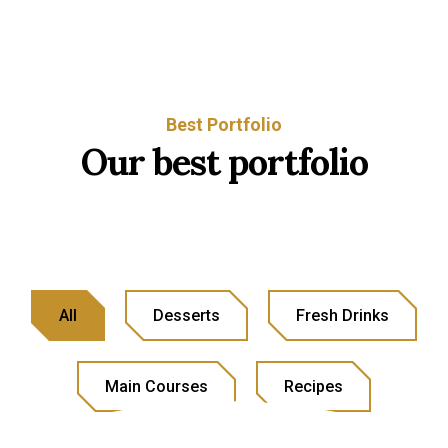
Best Portfolio
Our best portfolio
All
Desserts
Fresh Drinks
Main Courses
Recipes