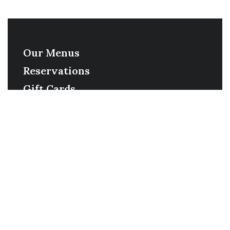
Our Menus
Reservations
Gift Cards
Order Online
Contact
Timing
Monday-Wednesday: 11a-9p